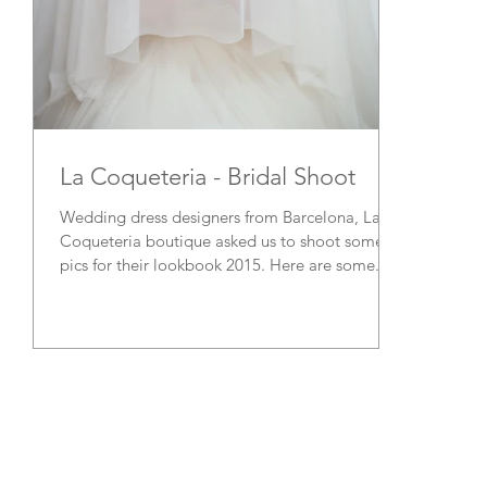
La Coqueteria - Bridal Shoot
Wedding dress designers from Barcelona, La
Coqueteria boutique asked us to shoot some
pics for their lookbook 2015. Here are some...