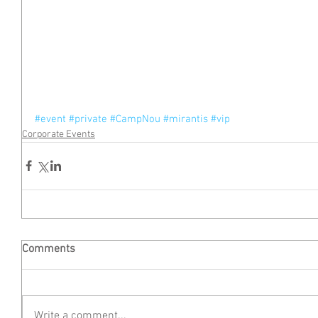
#event
#private
#CampNou
#mirantis
#vip
Corporate Events
Comments
Write a comment...