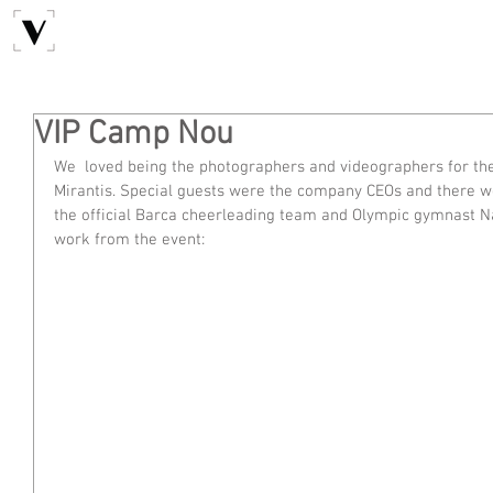
VIP Camp Nou
We  loved being the photographers and videographers for th
Mirantis. Special guests were the company CEOs and there 
the official Barca cheerleading team and Olympic gymnast Na
work from the event: