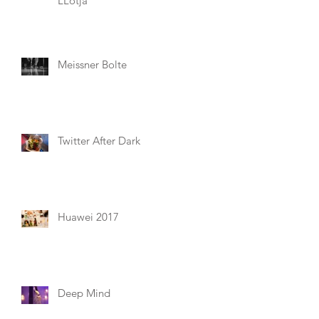
LLotja
Meissner Bolte
Twitter After Dark
Huawei 2017
Deep Mind