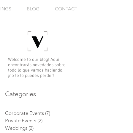
INGS
BLOG
CONTACT
Welcome to our blog! Aquí
encontrarás novedades sobre
todo lo que vamos haciendo,
¡no te lo puedes perder!
Categories
Corporate Events
(7)
7 posts
Private Events
(2)
2 posts
m
Weddings
(2)
2 posts