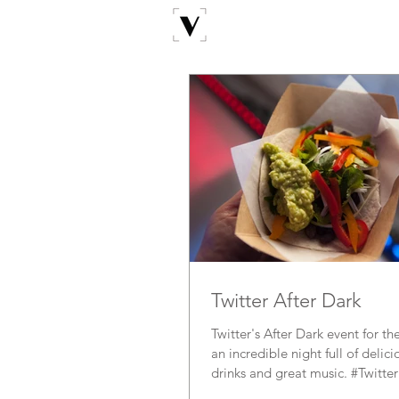
Twitter After Dark
Twitter's After Dark event for
an incredible night full of delic
drinks and great music. #Twitter