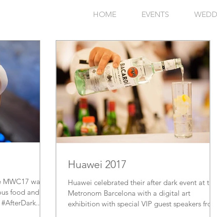
HOME
EVENTS
WEDD
Huawei 2017
 the MWC17 was
Huawei celebrated their after dark event at the
ious food and
Metronom Barcelona with a digital art
 #AfterDark...
exhibition with special VIP guest speakers fro
the...