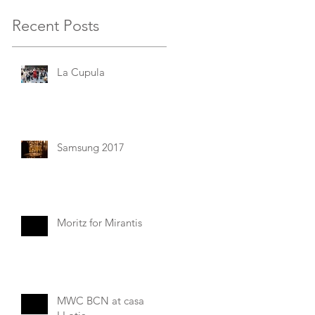
Recent Posts
La Cupula
Samsung 2017
Moritz for Mirantis
MWC BCN at casa