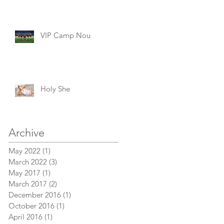
VIP Camp Nou
Holy She
Archive
May 2022
(1)
1 post
March 2022
(3)
3 posts
May 2017
(1)
1 post
March 2017
(2)
2 posts
December 2016
(1)
1 post
October 2016
(1)
1 post
April 2016
(1)
1 post